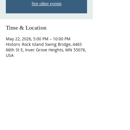
See other events
Time & Location
May 22, 2026, 5:00 PM – 10:00 PM
Historic Rock Island Swing Bridge, 4465
66th St E, Inver Grove Heights, MN 55076,
USA
ABOUT US
We are a union of EMTs and paramedics
serving the people of the northern
Dakota County in Minnesota.
We are
building a community of providers who
grow, thrive, and eventually retire.