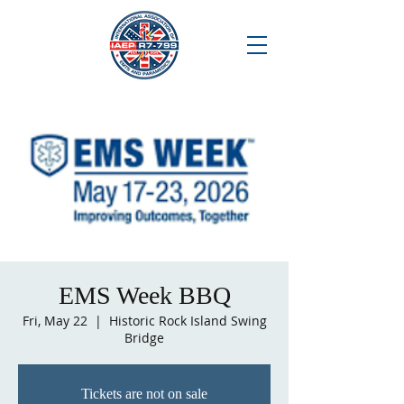
EMS Week BBQ
Fri, May 22
  |  
Historic Rock Island Swing
Bridge
Tickets are not on sale